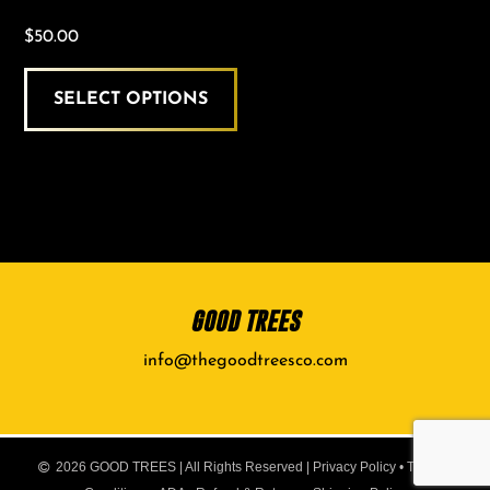
$
50.00
SELECT OPTIONS
GOOD TREES
info@thegoodtreesco.com
2026 GOOD TREES | All Rights Reserved |
Privacy Policy
•
Terms &