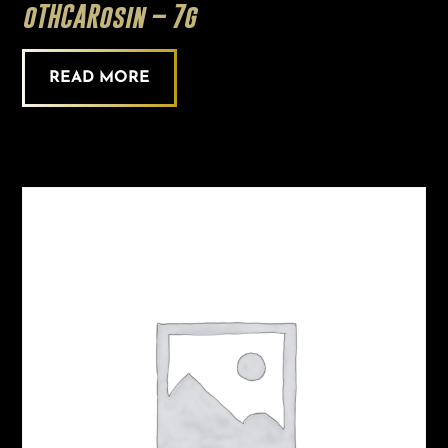
oTHCARosin – 7g
READ MORE