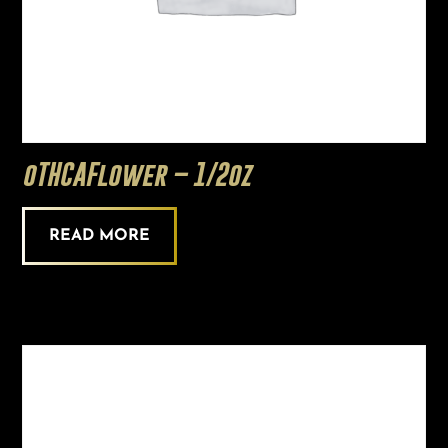
oTHCAFlower – 1/2oz
READ MORE