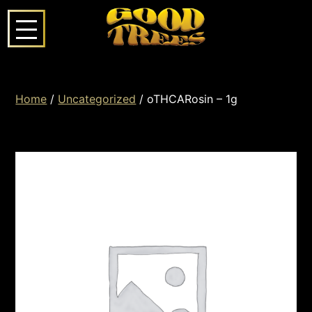
Home
/
Uncategorized
/ oTHCARosin – 1g