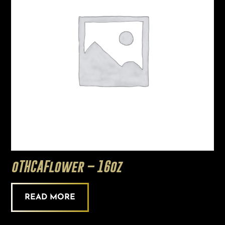
oTHCAFlower – 16oz
READ MORE