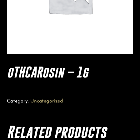
oTHCARosin – 1g
Category:
Uncategorized
Related products