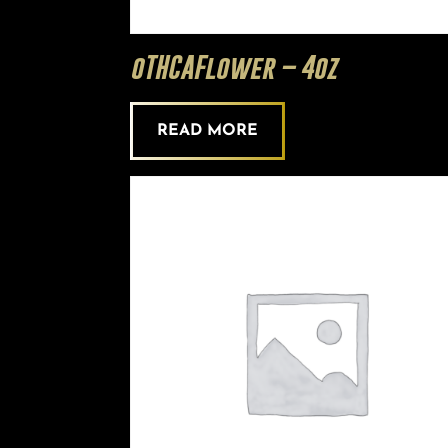
oTHCAFlower – 4oz
READ MORE