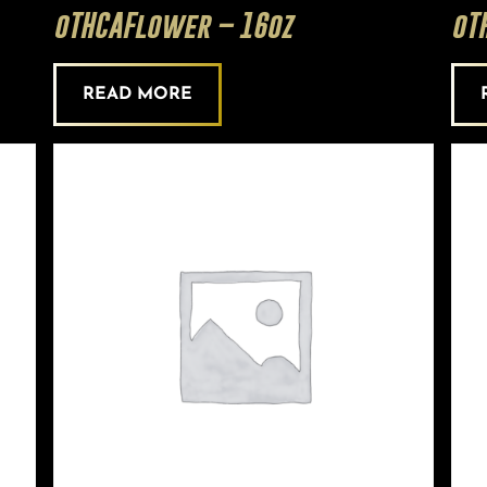
oTHCAFlower – 16oz
oT
READ MORE