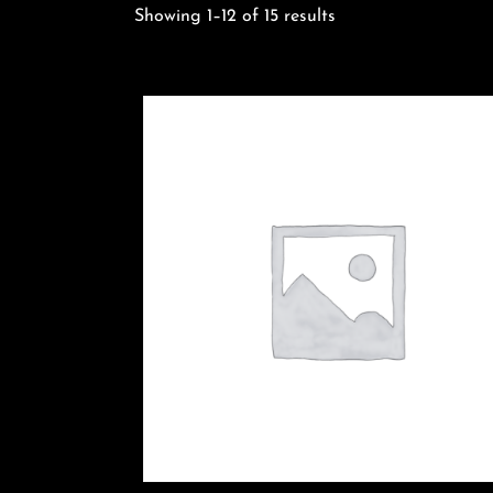
Sorted
Showing 1–12 of 15 results
by
latest