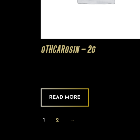
oTHCARosin – 2g
READ MORE
1
2
→