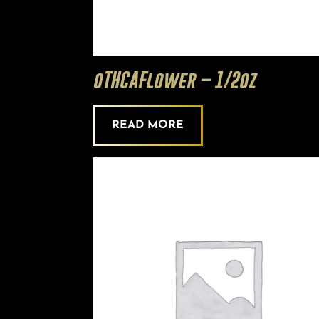
oTHCAFlower – 1/2oz
READ MORE