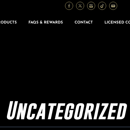
RODUCTS
FAQS & REWARDS
CONTACT
LICENSED C
Uncategorized