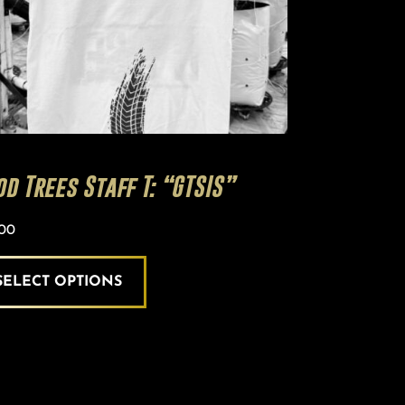
en
uct
e
d Trees Staff T: “GTSIS”
.00
SELECT OPTIONS