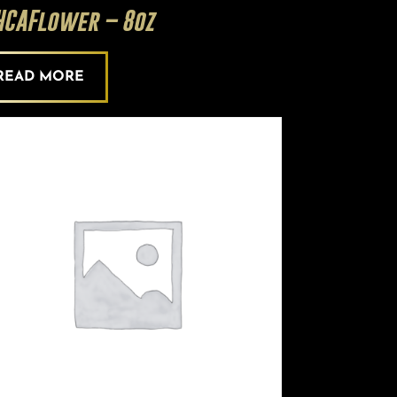
HCAFlower – 8oz
READ MORE