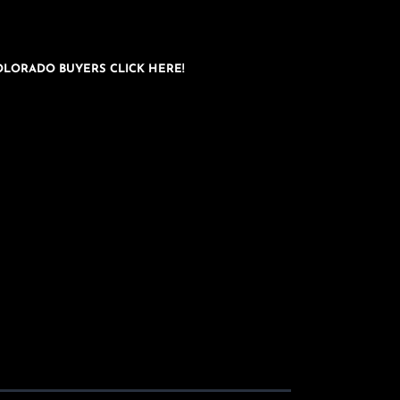
OLORADO BUYERS CLICK HERE!