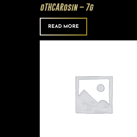
oTHCARosin – 7g
READ MORE