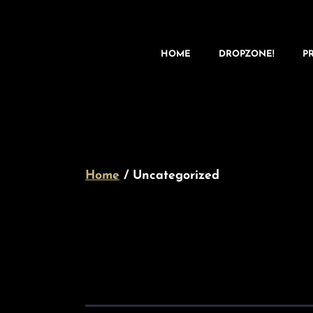
HOME
DROPZONE!
P
Home
/ Uncategorized