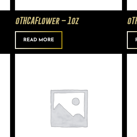
oTHCAFlower – 1oz
oT
READ MORE