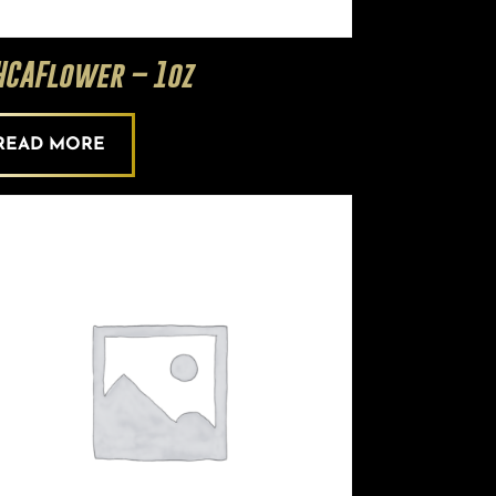
HCAFlower – 1oz
READ MORE