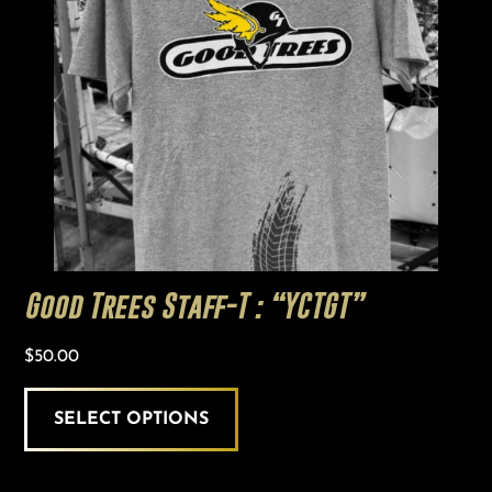
variants.
The
options
may
be
chosen
on
the
product
page
Good Trees Staff-T : “YCTGT”
$
50.00
SELECT OPTIONS