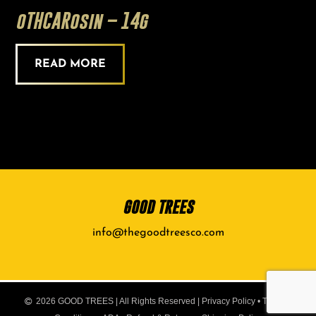
oTHCARosin – 14g
READ MORE
GOOD TREES
info@thegoodtreesco.com
2026 GOOD TREES | All Rights Reserved |
Privacy Policy
•
Terms &