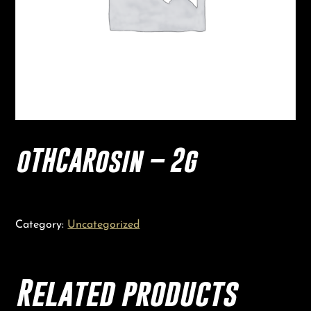
oTHCARosin – 2g
Category:
Uncategorized
Related products