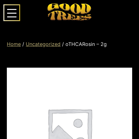
Home
/
Uncategorized
/ oTHCARosin – 2g