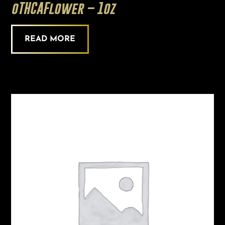
oTHCAFlower – 1oz
READ MORE