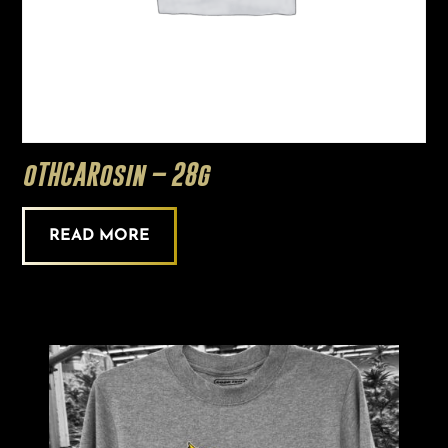
oTHCARosin – 28g
READ MORE
This
product
has
multiple