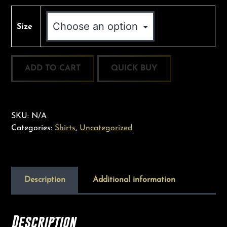
Size
Good
ADD TO CART
Trees
Staff
T:
“GTSIS”
SKU:
N/A
quantity
Categories:
Shirts
,
Uncategorized
Description
Additional information
Description