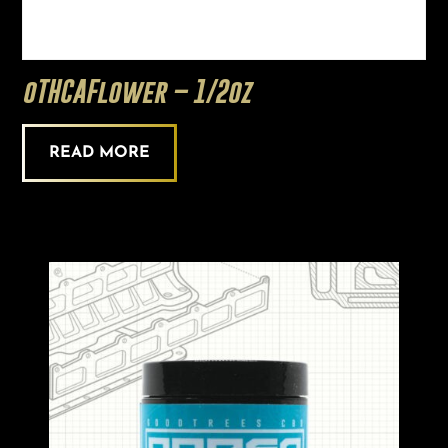
oTHCAFlower – 1/2oz
READ MORE