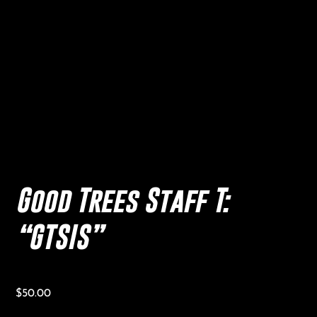
Good Trees Staff T:
“GTSIS”
$
50.00