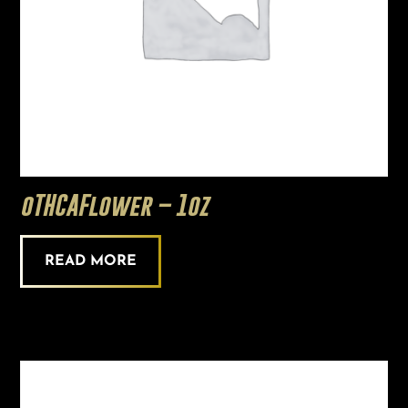
oTHCAFlower – 1oz
READ MORE