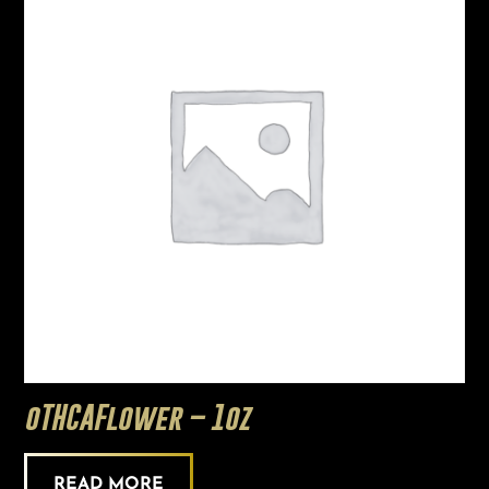
oTHCAFlower – 1oz
READ MORE