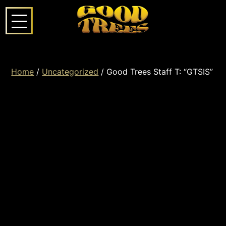
Home
/
Uncategorized
/ Good Trees Staff T: “GTSIS”