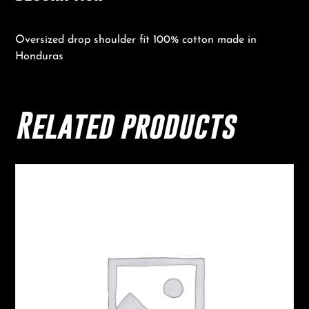
Oversized drop shoulder fit 100% cotton made in
Honduras
Related products