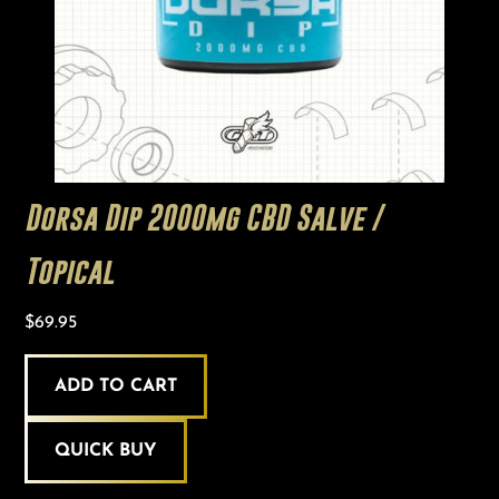
Dorsa Dip 2000mg CBD Salve /
Topical
$
69.95
ADD TO CART
QUICK BUY