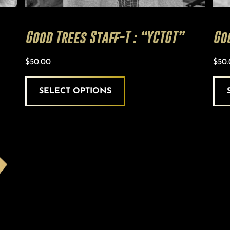
Good Trees Staff-T : “YCTGT”
Go
$
50.00
$
50
SELECT OPTIONS