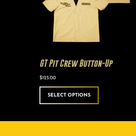
chosen
on
the
product
page
GT Pit Crew Button-Up
$
125.00
SELECT OPTIONS