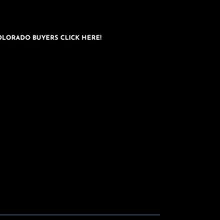
OLORADO BUYERS CLICK HERE!