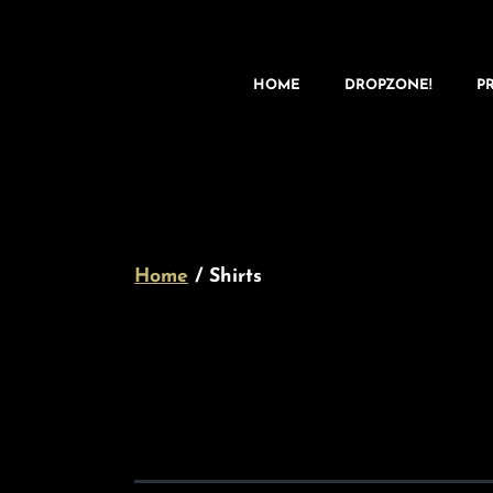
HOME
DROPZONE!
P
Home
/ Shirts