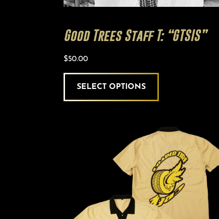
Good Trees Staff T: “GTSIS”
$
50.00
SELECT OPTIONS
This
product
has
multiple
variants.
The
options
may
be