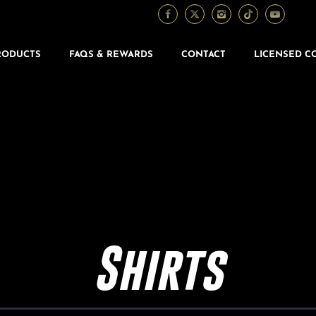
RODUCTS
FAQS & REWARDS
CONTACT
LICENSED C
Shirts