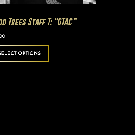
od Trees Staff T: “GTAC”
.00
SELECT OPTIONS