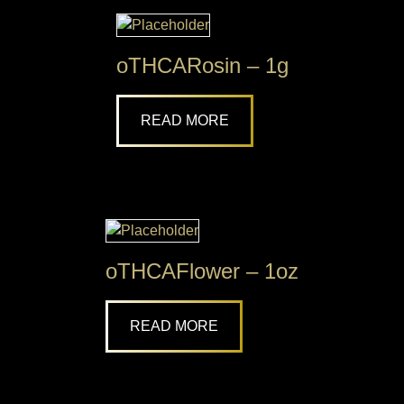
oTHCARosin – 1g
READ MORE
oTHCAFlower – 1oz
READ MORE