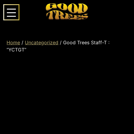
Home
/
Uncategorized
/ Good Trees Staff-T :
“YCTGT”