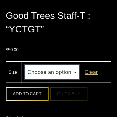
Good Trees Staff-T :
“YCTGT”
$
50.00
Clear
Size
Good
ADD TO CART
Trees
Staff-
T
: