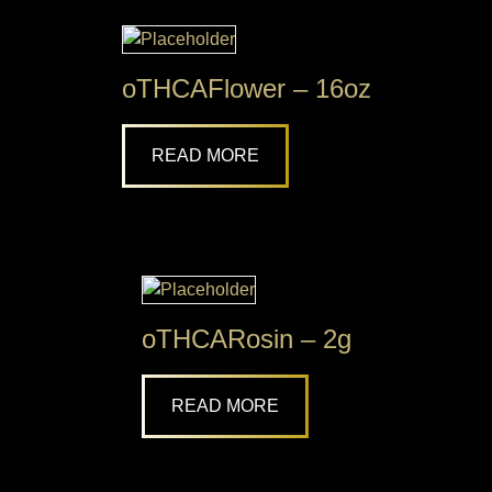
oTHCAFlower – 16oz
READ MORE
oTHCARosin – 2g
READ MORE