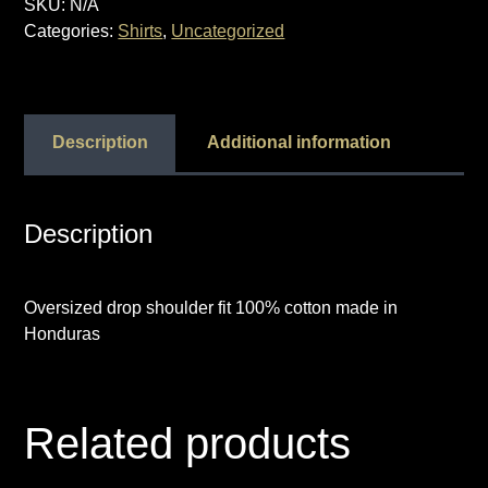
SKU:
N/A
“YCTGT”
Categories:
Shirts
,
Uncategorized
quantity
Description
Additional information
Description
Oversized drop shoulder fit 100% cotton made in
Honduras
Related products